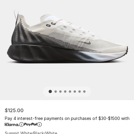
$125.00
Pay 4 interest-free payments on purchases of $30-$1500 with
Summit White/Black/White