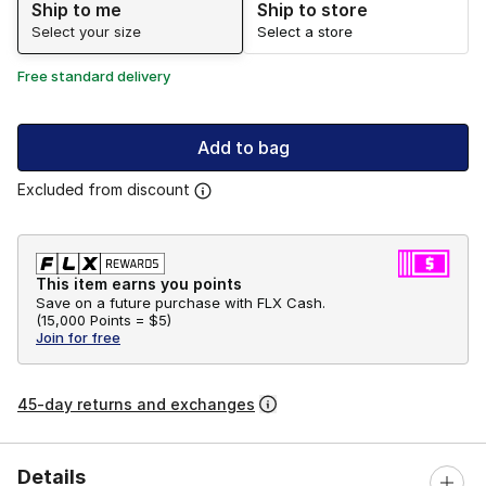
Ship to me
Ship to store
Select your size
Select a store
Free standard delivery
Add to bag
Excluded from discount
This item earns you points
Save on a future purchase with FLX Cash.
(
15,000 Points =
$5
)
Join for free
45-day returns and exchanges
Details