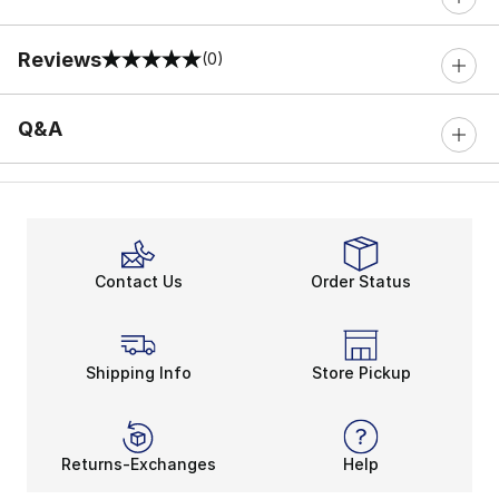
Reviews
(0)
0 out of 5 rating
Q&A
Contact Us
Order Status
Shipping Info
Store Pickup
Returns-Exchanges
Help