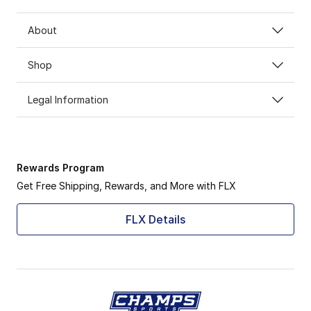
About
Shop
Legal Information
Rewards Program
Get Free Shipping, Rewards, and More with FLX
FLX Details