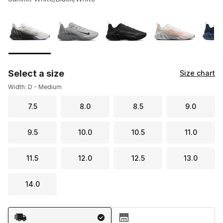
Please select a style
*
Page 1 of 1 displaying 1 to 7 of 7 colors
Select a size
Size chart
Width: D - Medium
7.5
8.0
8.5
9.0
9.5
10.0
10.5
11.0
11.5
12.0
12.5
13.0
14.0
Shipping Method