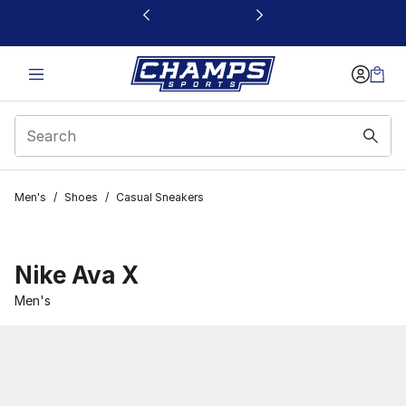
This link will open in a new window
Men's
/
Shoes
/
Casual Sneakers
Nike Ava X
Men's