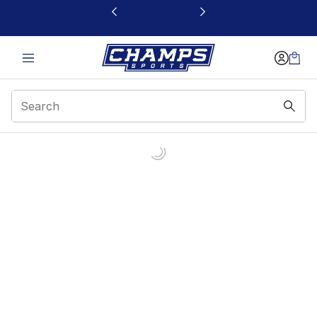
This link will open in a new window