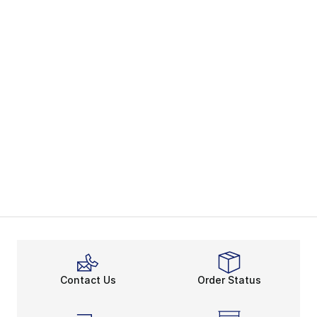
Contact Us
Order Status