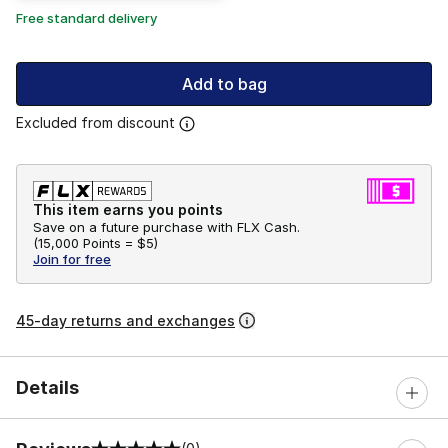
Free standard delivery
Add to bag
Excluded from discount
This item earns you points
Save on a future purchase with FLX Cash.
(
15,000 Points =
$5
)
Join for free
45-day returns and exchanges
Details