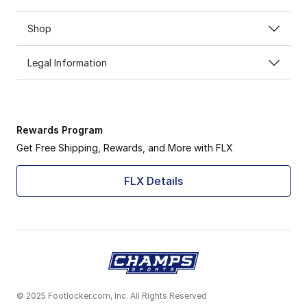
Shop
Legal Information
Rewards Program
Get Free Shipping, Rewards, and More with FLX
FLX Details
© 2025 Footlocker.com, Inc. All Rights Reserved