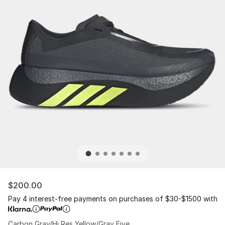
$200.00
Pay 4 interest-free payments on purchases of $30-$1500 with
Carbon Gray/Hi Res Yellow/Gray Five