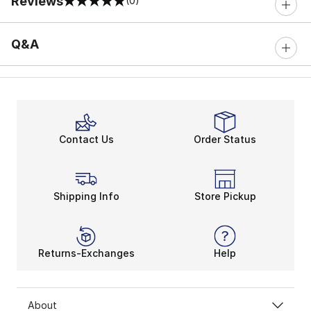
Reviews
(0)
0 out of 5 rating
Q&A
Contact Us
Order Status
Shipping Info
Store Pickup
Returns-Exchanges
Help
About