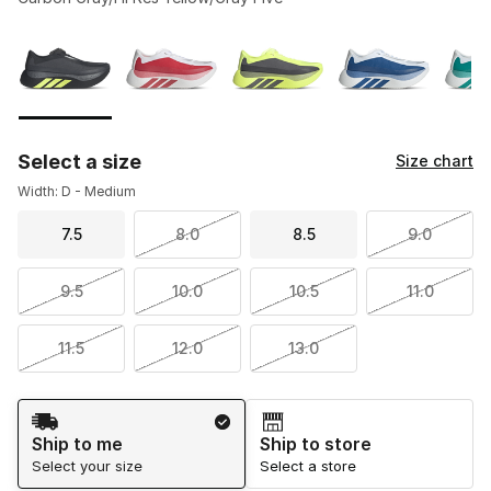
Please select a style
*
Page 1 of 2 displaying 1 to 10 of 11 colors
Select a size
Size chart
Width: D - Medium
7.5
8.0
8.5
9.0
9.5
10.0
10.5
11.0
11.5
12.0
13.0
Shipping Method
Ship to me
Ship to store
Select your size
Select a store