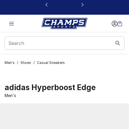
This link will open in a new window
Men's
/
Shoes
/
Casual Sneakers
adidas Hyperboost Edge
Men's