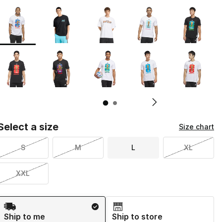
Page 1 of 2 displaying 1 to 10 of 16 colors
Please select a style
*
Pl
Select a size
Size chart
S
M
L
XL
XXL
Shipping Method
Ship to me
Ship to store