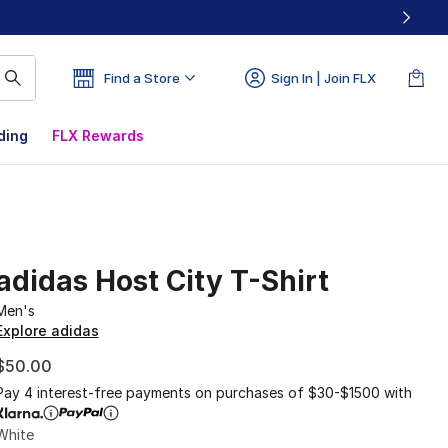
Find a Store
Sign In | Join FLX
ding
FLX Rewards
adidas Host City T-Shirt
Men's
Explore adidas
$50.00
Pay 4 interest-free payments on purchases of $30-$1500 with
White