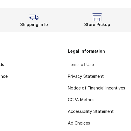
Shipping Info
Store Pickup
Legal Information
rds
Terms of Use
ance
Privacy Statement
Notice of Financial Incentives
CCPA Metrics
Accessibility Statement
Ad Choices