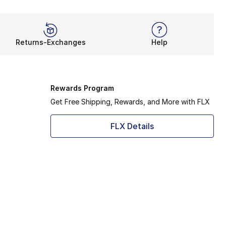
Returns-Exchanges
Help
Rewards Program
Get Free Shipping, Rewards, and More with FLX
FLX Details