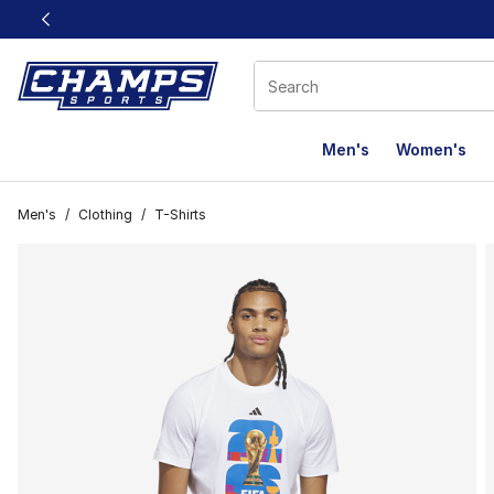
This link will open in a new window
Men's
Women's
Men's
/
Clothing
/
T-Shirts