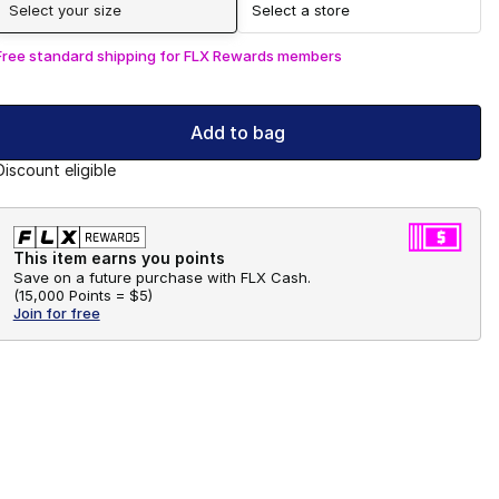
Select your size
Select a store
Free standard shipping for FLX Rewards members
Add to bag
Discount eligible
This item earns you points
Save on a future purchase with FLX Cash.
(
15,000 Points =
$5
)
Join for free