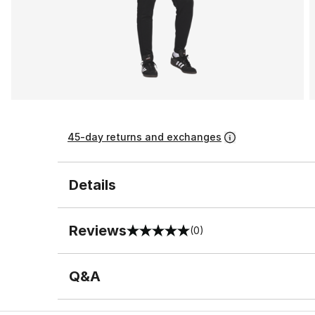
45-day returns and exchanges
Details
Reviews
(0)
0 out of 5 rating
Q&A