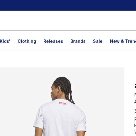
Kids'
Clothing
Releases
Brands
Sale
New & Tren