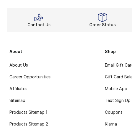
Contact Us
Order Status
About
Shop
About Us
Email Gift Ca
Career Opportunities
Gift Card Bal
Affiliates
Mobile App
Sitemap
Text Sign Up
Products Sitemap 1
Coupons
Products Sitemap 2
Klarna