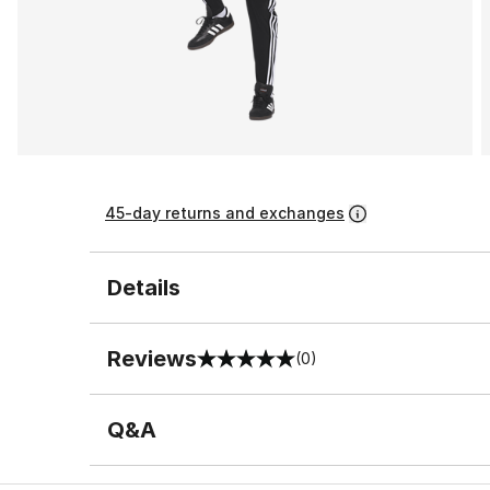
45-day returns and exchanges
Details
Reviews
(0)
0 out of 5 rating
Q&A