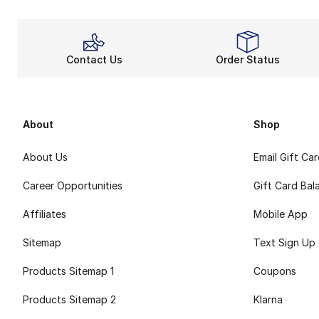
Contact Us
Order Status
About
Shop
About Us
Email Gift Ca
Career Opportunities
Gift Card Bal
Affiliates
Mobile App
Sitemap
Text Sign Up
Products Sitemap 1
Coupons
Products Sitemap 2
Klarna