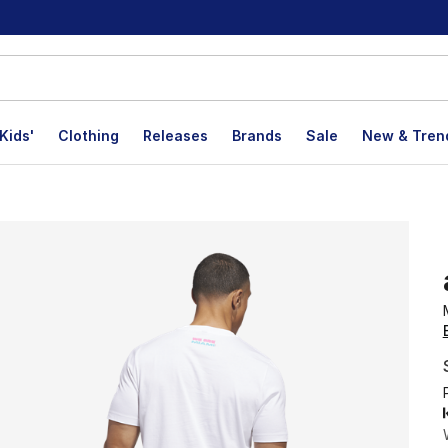
Kids'
Clothing
Releases
Brands
Sale
New & Tren