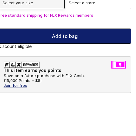
Select your size
Select a store
Free standard shipping for FLX Rewards members
Add to bag
Discount eligible
This item earns you points
Save on a future purchase with FLX Cash.
(
15,000 Points =
$5
)
Join for free