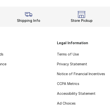
Shipping Info
Store Pickup
Legal Information
rds
Terms of Use
ance
Privacy Statement
Notice of Financial Incentives
CCPA Metrics
Accessibility Statement
Ad Choices