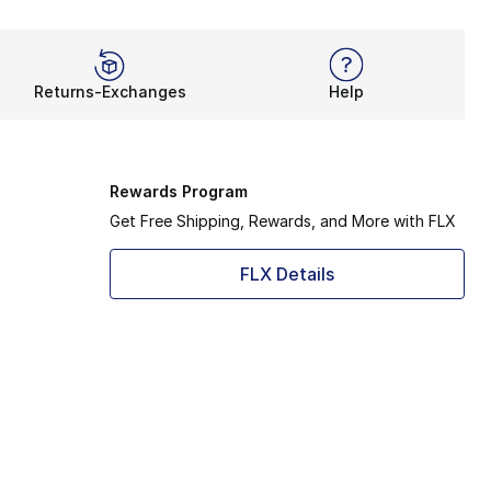
Returns-Exchanges
Help
Rewards Program
Get Free Shipping, Rewards, and More with FLX
FLX Details