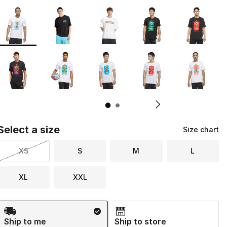
Page 1 of 2 displaying 1 to 10 of 16 colors
Please select a style
*
Pl
Select a size
Size chart
XS
S
M
L
XL
XXL
Shipping Method
Ship to me
Ship to store