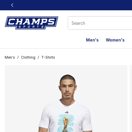
This link will open in a new window
Men's
Women's
Men's
/
Clothing
/
T-Shirts