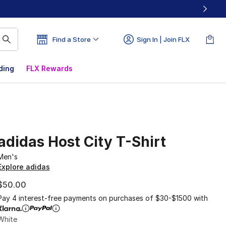
Find a Store
Sign In | Join FLX
ding
FLX Rewards
adidas Host City T-Shirt
Men's
Explore adidas
$50.00
Pay 4 interest-free payments on purchases of $30-$1500 with
White