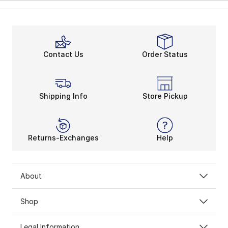
Contact Us
Order Status
Shipping Info
Store Pickup
Returns-Exchanges
Help
About
Shop
Legal Information