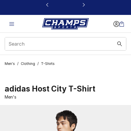
This link will open in a new window
Men's
/
Clothing
/
T-Shirts
adidas Host City T-Shirt
Men's