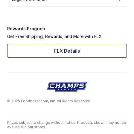
Rewards Program
Get Free Shipping, Rewards, and More with FLX
FLX Details
© 2025 Footlocker.com, Inc. All Rights Reserved
Prices subject to change without notice. Products shown may not be
available in our stores.