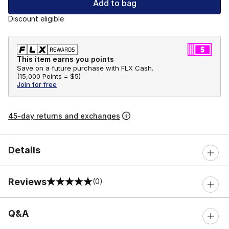
Add to bag
Discount eligible
This item earns you points
Save on a future purchase with FLX Cash.
(
15,000 Points =
$5
)
Join for free
45-day returns and exchanges
Details
Reviews
(0)
0 out of 5 rating
Q&A