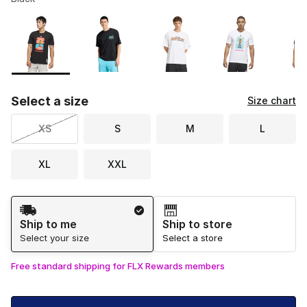
Please select a style
*
Page 1 of 2 displaying 1 to 10 of 16 colors
Select a size
Size chart
XS
S
M
L
XL
XXL
Shipping Method
Ship to me
Ship to store
Select your size
Select a store
Free standard shipping for FLX Rewards members