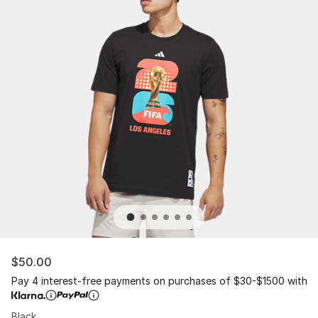
$50.00
Pay 4 interest-free payments on purchases of $30-$1500 with
Black