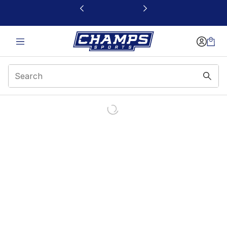
This link will open in a new window