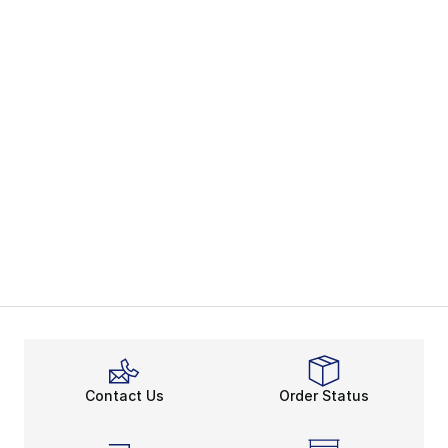
Contact Us
Order Status