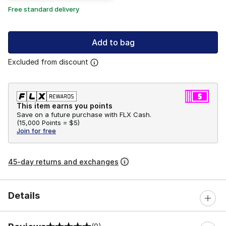
Free standard delivery
Add to bag
Excluded from discount
This item earns you points
Save on a future purchase with FLX Cash.
(
15,000 Points =
$5
)
Join for free
45-day returns and exchanges
Details