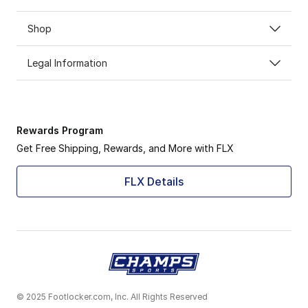
Shop
Legal Information
Rewards Program
Get Free Shipping, Rewards, and More with FLX
FLX Details
© 2025 Footlocker.com, Inc. All Rights Reserved