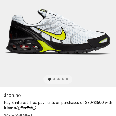
$100.00
Pay 4 interest-free payments on purchases of $30-$1500 with
White/Volt/Black