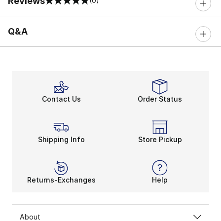
Reviews
(0)
0 out of 5 rating
Q&A
Contact Us
Order Status
Shipping Info
Store Pickup
Returns-Exchanges
Help
About