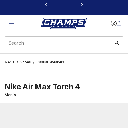
This link will open in a new window
Men's
/
Shoes
/
Casual Sneakers
Nike Air Max Torch 4
Men's