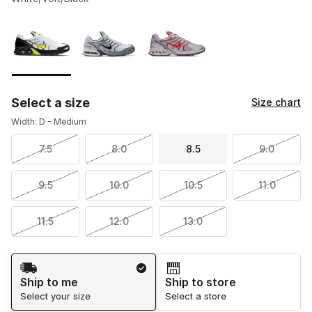
Please select a style
*
Page 1 of 1 displaying 1 to 3 of 3 colors
Select a size
Size chart
Width: D - Medium
7.5
8.0
8.5
9.0
9.5
10.0
10.5
11.0
11.5
12.0
13.0
Shipping Method
Ship to me
Ship to store
Select your size
Select a store