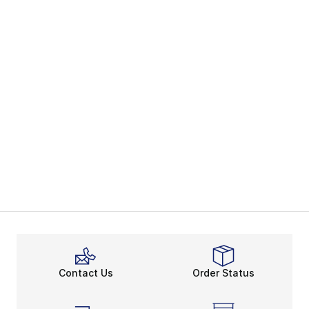
Contact Us
Order Status