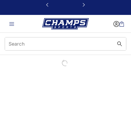
This link will open in a new window