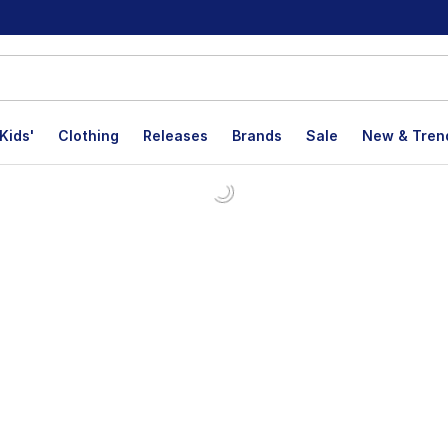
Kids'
Clothing
Releases
Brands
Sale
New & Tren