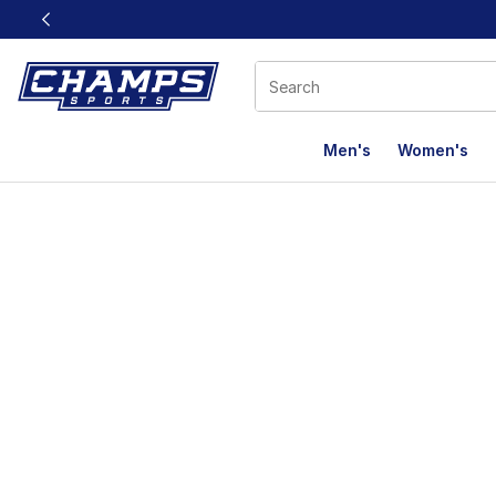
This link will open in a new window
Men's
Women's