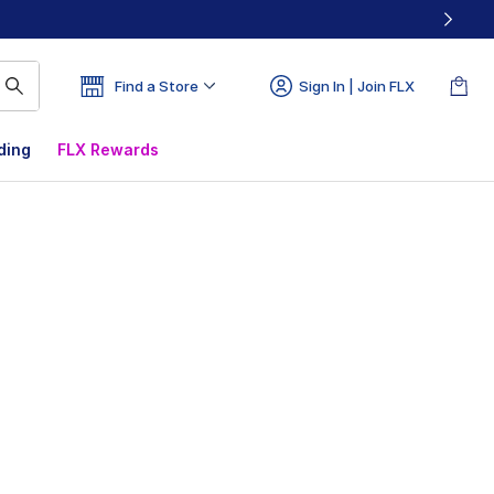
Find a Store
Sign In | Join FLX
ding
FLX Rewards