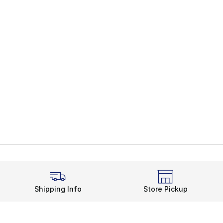
Shipping Info
Store Pickup