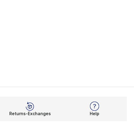
Returns-Exchanges
Help