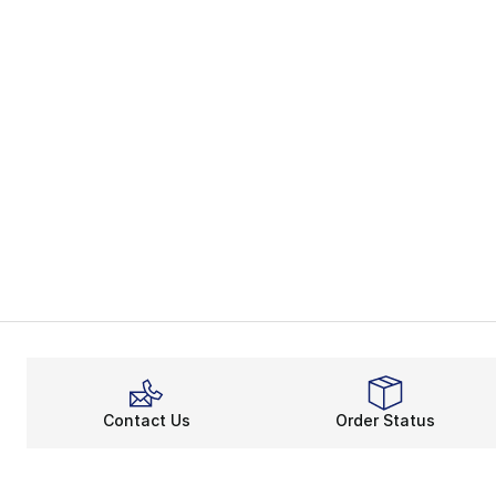
Contact Us
Order Status