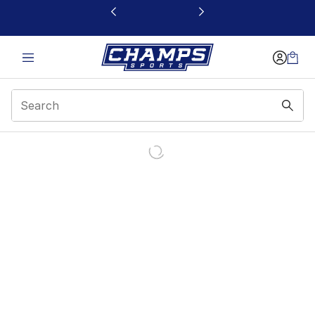
This link will open in a new window