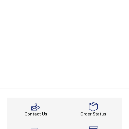
Contact Us
Order Status