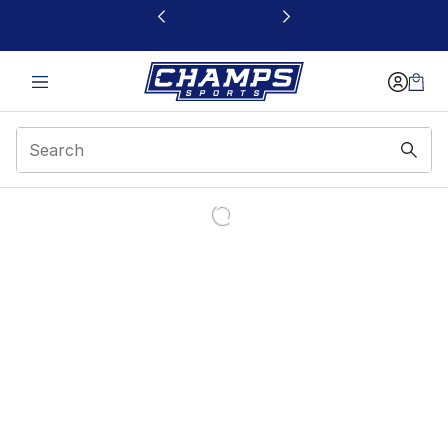
This link will open in a new window