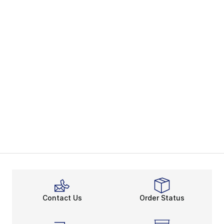
Contact Us
Order Status