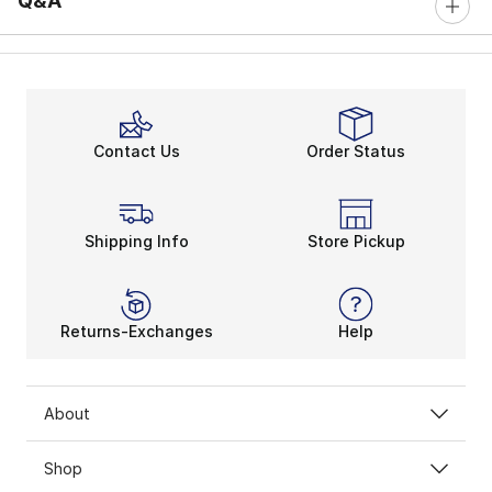
Q&A
Contact Us
Order Status
Shipping Info
Store Pickup
Returns-Exchanges
Help
About
Shop