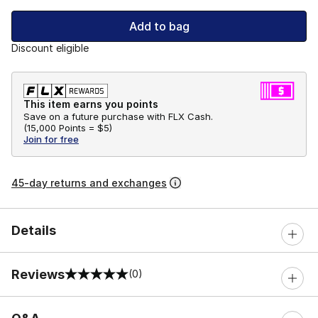
Add to bag
Discount eligible
This item earns you points
Save on a future purchase with FLX Cash.
(
15,000 Points =
$5
)
Join for free
45-day returns and exchanges
Details
Reviews
(0)
0 out of 5 rating