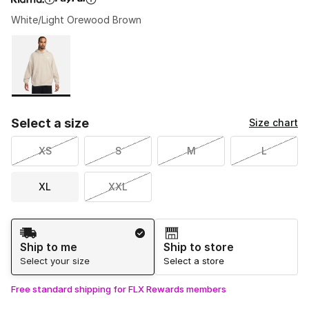
White/Light Orewood Brown
Please select a style
*
Page 1 of 1 displaying 1 to 1 of 1 colors
Select a size
Size chart
XS
S
M
L
XL
XXL
Shipping Method
Ship to me
Ship to store
Select your size
Select a store
Free standard shipping for FLX Rewards members