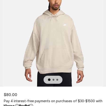
$80.00
Pay 4 interest-free payments on purchases of $30-$1500 with