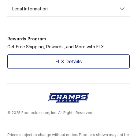
Legal Information
Rewards Program
Get Free Shipping, Rewards, and More with FLX
FLX Details
© 2025 Footlocker.com, Inc. All Rights Reserved
Prices subject to change without notice. Products shown may not be