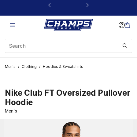
This link will open in a new window
Men's
/
Clothing
/
Hoodies & Sweatshirts
Nike Club FT Oversized Pullover
Hoodie
Men's