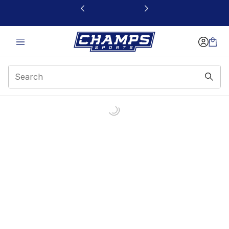
This link will open in a new window