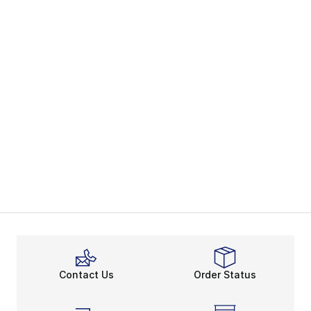
Contact Us
Order Status