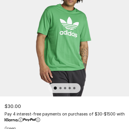
$30.00
Pay 4 interest-free payments on purchases of $30-$1500 with
Green