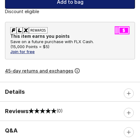
Add to bag
Discount eligible
This item earns you points
Save on a future purchase with FLX Cash.
(
15,000 Points =
$5
)
Join for free
45-day returns and exchanges
Details
Reviews
(0)
0 out of 5 rating
Q&A