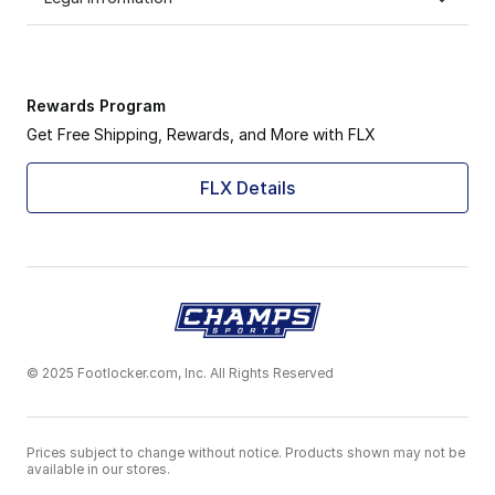
Rewards Program
Get Free Shipping, Rewards, and More with FLX
FLX Details
© 2025 Footlocker.com, Inc. All Rights Reserved
Prices subject to change without notice. Products shown may not be
available in our stores.