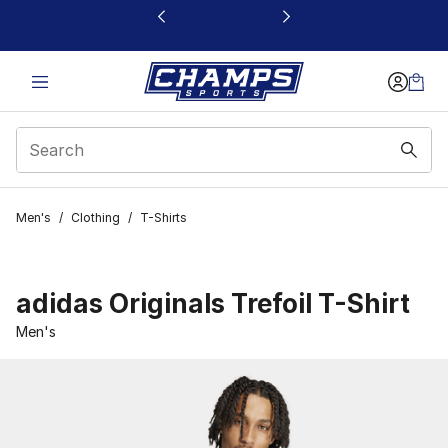
This link will open in a new window
Men's
/
Clothing
/
T-Shirts
adidas Originals Trefoil T-Shirt
Men's