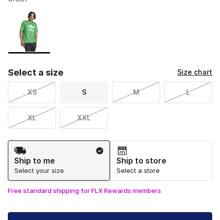
Please select a style
*
Page 1 of 1 displaying 1 to 1 of 1 colors
Select a size
Size chart
XS
S
M
L
XL
XXL
Shipping Method
Ship to me
Ship to store
Select your size
Select a store
Free standard shipping for FLX Rewards members