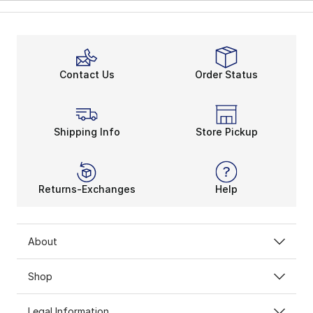
Contact Us
Order Status
Shipping Info
Store Pickup
Returns-Exchanges
Help
About
Shop
Legal Information