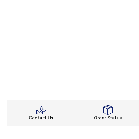
Contact Us
Order Status