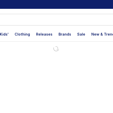
Kids'
Clothing
Releases
Brands
Sale
New & Tren