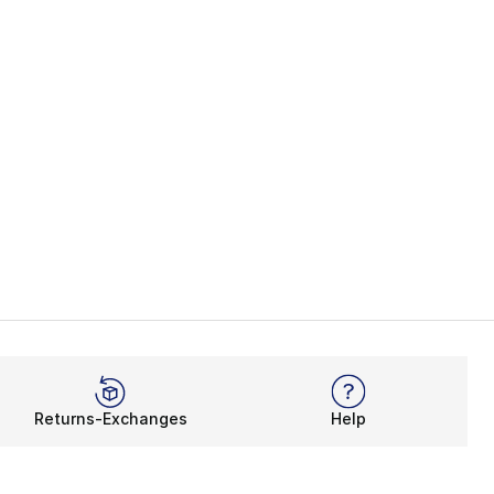
Returns-Exchanges
Help