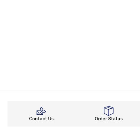
Contact Us
Order Status