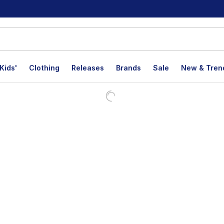
Kids'
Clothing
Releases
Brands
Sale
New & Tren