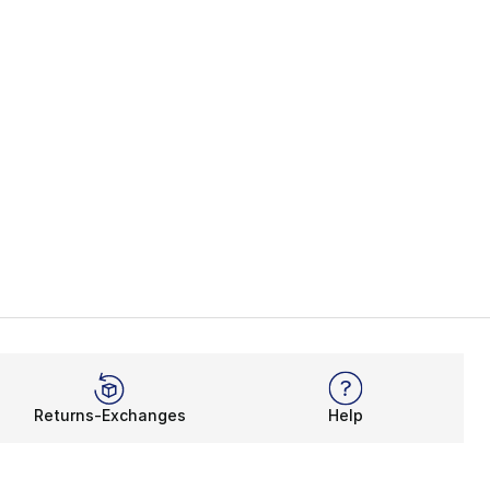
Returns-Exchanges
Help