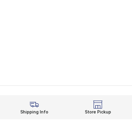
Shipping Info
Store Pickup