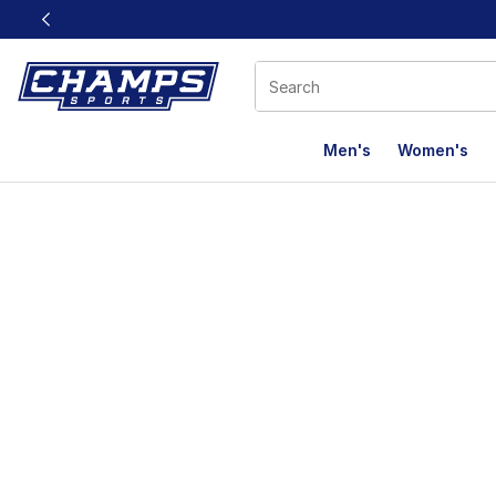
This link will open in a new window
Men's
Women's