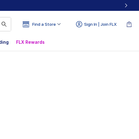
Find a Store
Sign In | Join FLX
ding
FLX Rewards