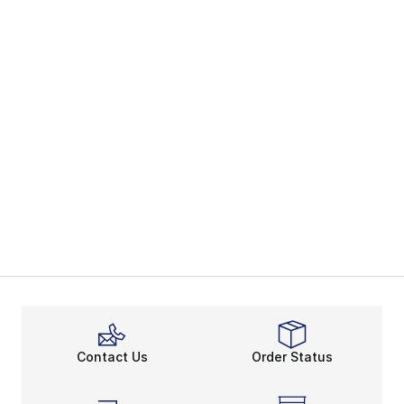
Contact Us
Order Status