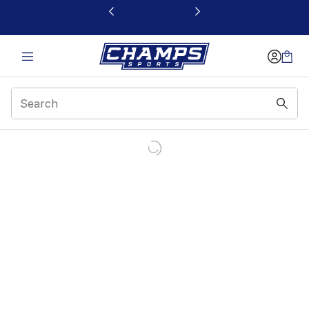
This link will open in a new window