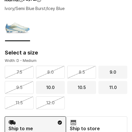
Ivory/Semi Blue Burst/Icey Blue
Please select a style
*
Page 1 of 1 displaying 1 to 1 of 1 colors
Select a size
Width: D - Medium
7.5
8.0
8.5
9.0
9.5
10.0
10.5
11.0
11.5
12.0
Shipping Method
Ship to me
Ship to store