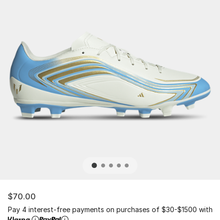
$70.00
Pay 4 interest-free payments on purchases of $30-$1500 with