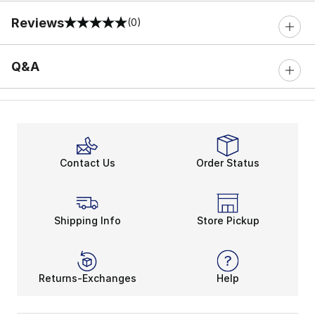
Reviews
(0)
0 out of 5 rating
Q&A
Contact Us
Order Status
Shipping Info
Store Pickup
Returns-Exchanges
Help