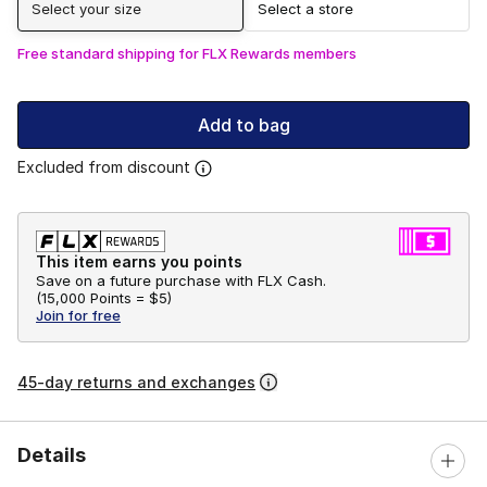
Select your size
Select a store
Free standard shipping for FLX Rewards members
Add to bag
Excluded from discount
This item earns you points
Save on a future purchase with FLX Cash.
(
15,000 Points =
$5
)
Join for free
45-day returns and exchanges
Details