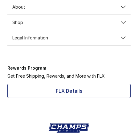
About
Shop
Legal Information
Rewards Program
Get Free Shipping, Rewards, and More with FLX
FLX Details