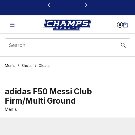
This link will open in a new window
Men's
/
Shoes
/
Cleats
adidas F50 Messi Club
Firm/Multi Ground
Men's