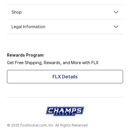
Shop
Legal Information
Rewards Program
Get Free Shipping, Rewards, and More with FLX
FLX Details
© 2025 Footlocker.com, Inc. All Rights Reserved