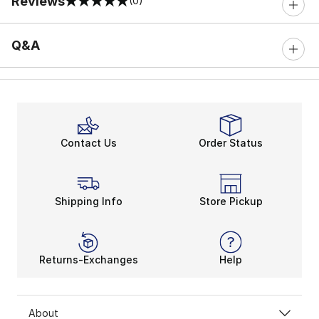
Reviews
(0)
0 out of 5 rating
Q&A
Contact Us
Order Status
Shipping Info
Store Pickup
Returns-Exchanges
Help
About