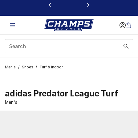
This link will open in a new window
Men's
/
Shoes
/
Turf & Indoor
adidas Predator League Turf
Men's