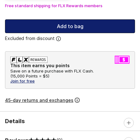
Free standard shipping for FLX Rewards members
Add to bag
Excluded from discount
This item earns you points
Save on a future purchase with FLX Cash.
(
15,000 Points =
$5
)
Join for free
45-day returns and exchanges
Details