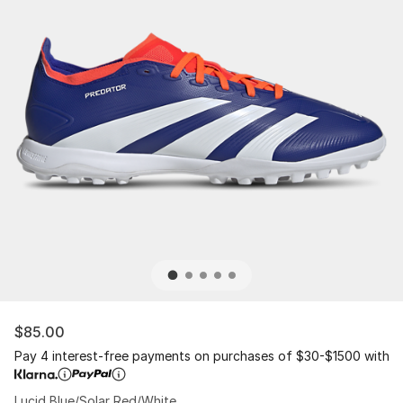
$85.00
Pay 4 interest-free payments on purchases of $30-$1500 with
Lucid Blue/Solar Red/White