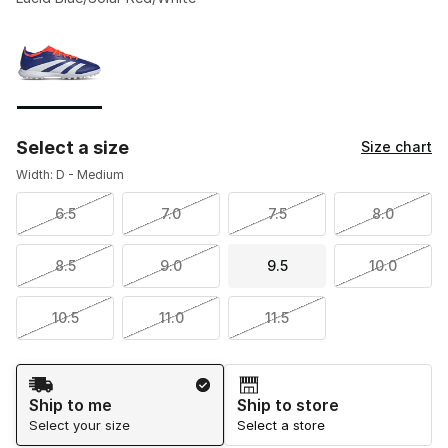
Please select a style
*
Page 1 of 1 displaying 1 to 1 of 1 colors
Select a size
Size chart
Width: D - Medium
6.5
7.0
7.5
8.0
8.5
9.0
9.5
10.0
10.5
11.0
11.5
Shipping Method
Ship to me
Ship to store
Select your size
Select a store