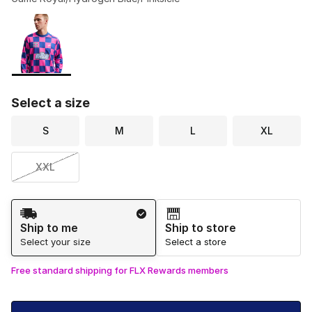
Please select a style
*
Page 1 of 1 displaying 1 to 1 of 1 colors
Select a size
S
M
L
XL
XXL
Shipping Method
Ship to me
Ship to store
Select your size
Select a store
Free standard shipping for FLX Rewards members