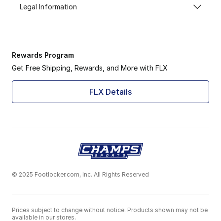
Legal Information
Rewards Program
Get Free Shipping, Rewards, and More with FLX
FLX Details
© 2025 Footlocker.com, Inc. All Rights Reserved
Prices subject to change without notice. Products shown may not be
available in our stores.