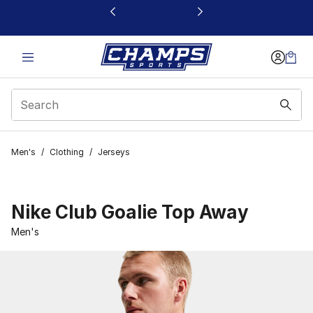
This link will open in a new window
Men's
/
Clothing
/
Jerseys
Nike Club Goalie Top Away
Men's