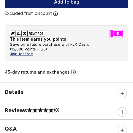
Add to bag
Excluded from discount
This item earns you points
Save on a future purchase with FLX Cash.
(
15,000 Points =
$5
)
Join for free
45-day returns and exchanges
Details
Reviews
(0)
0 out of 5 rating
Q&A