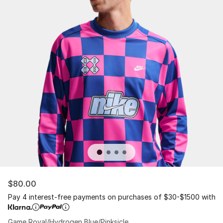
$80.00
Pay 4 interest-free payments on purchases of $30-$1500 with
Game Royal/Hydrogen Blue/Pinksicle