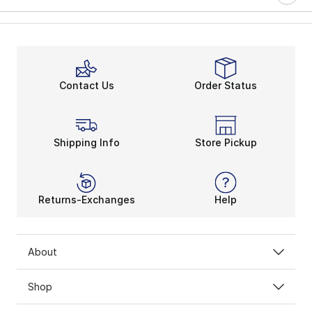
Contact Us
Order Status
Shipping Info
Store Pickup
Returns-Exchanges
Help
About
Shop