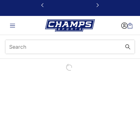
This link will open in a new window