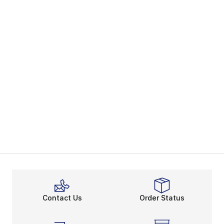
Contact Us
Order Status