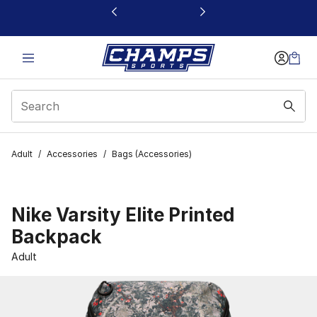
This link will open in a new window
Adult
/
Accessories
/
Bags (Accessories)
Nike Varsity Elite Printed
Backpack
Adult