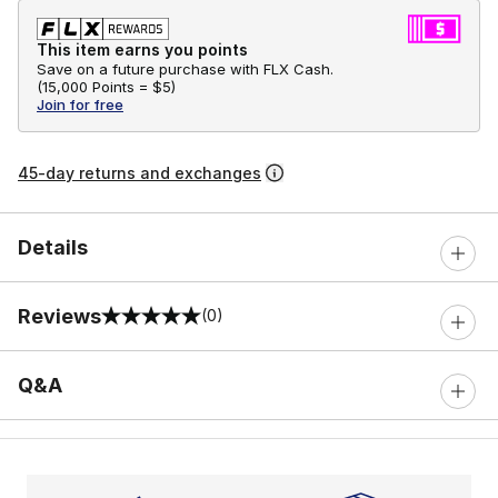
This item earns you points
Save on a future purchase with FLX Cash.
(
15,000 Points =
$5
)
Join for free
45-day returns and exchanges
Details
Reviews
(0)
0 out of 5 rating
Q&A