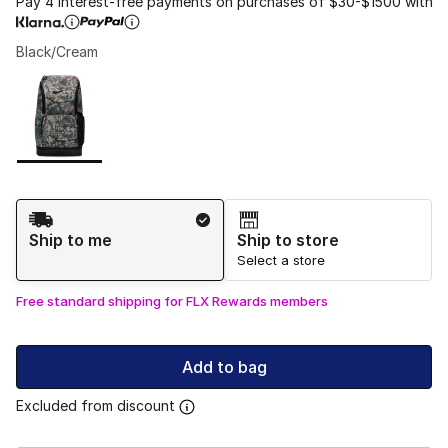
Pay 4 interest-free payments on purchases of $30-$1500 with
Black/Cream
Please select a style
*
Page 1 of 1 displaying 1 to 1 of 1 colors
Shipping Method
Ship to me
Ship to store
Select a store
Free standard shipping for FLX Rewards members
Add to bag
Excluded from discount