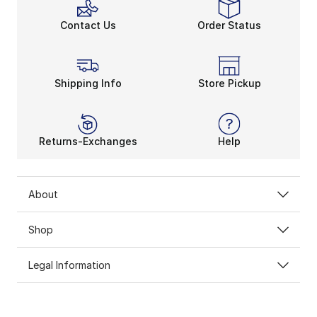
Contact Us
Order Status
Shipping Info
Store Pickup
Returns-Exchanges
Help
About
Shop
Legal Information