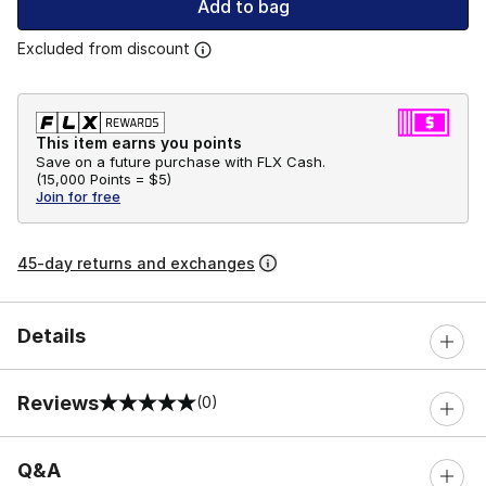
Add to bag
Excluded from discount
This item earns you points
Save on a future purchase with FLX Cash.
(
15,000 Points =
$5
)
Join for free
45-day returns and exchanges
Details
Reviews
(0)
0 out of 5 rating
Q&A