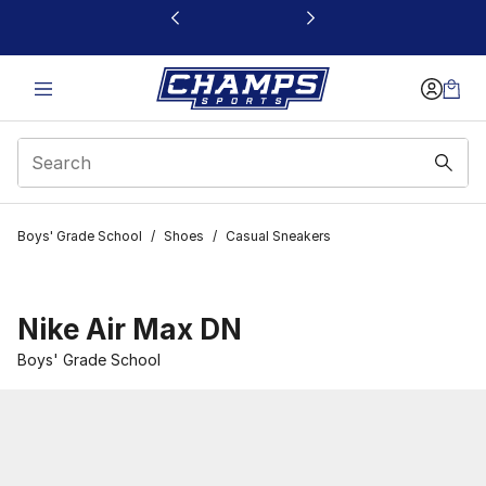
This link will open in a new window
Boys' Grade School
/
Shoes
/
Casual Sneakers
Nike Air Max DN
Boys' Grade School