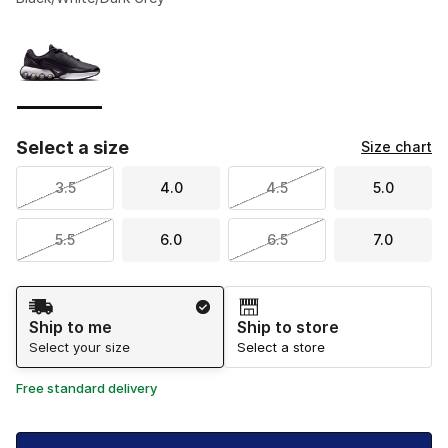
Please select a style
*
Page 1 of 1 displaying 1 to 1 of 1 colors
Select a size
Size chart
3.5
4.0
4.5
5.0
5.5
6.0
6.5
7.0
Shipping Method
Ship to me
Ship to store
Select your size
Select a store
Free standard delivery