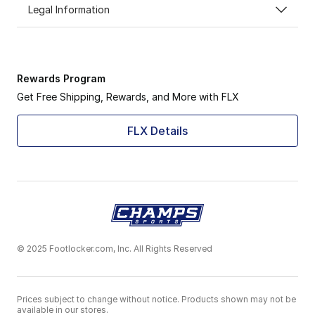
Legal Information
Rewards Program
Get Free Shipping, Rewards, and More with FLX
FLX Details
© 2025 Footlocker.com, Inc. All Rights Reserved
Prices subject to change without notice. Products shown may not be
available in our stores.