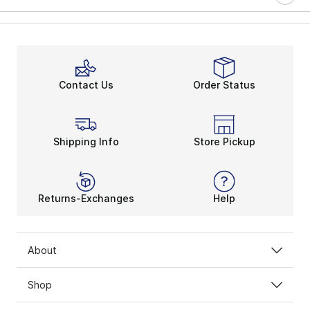
Contact Us
Order Status
Shipping Info
Store Pickup
Returns-Exchanges
Help
About
Shop