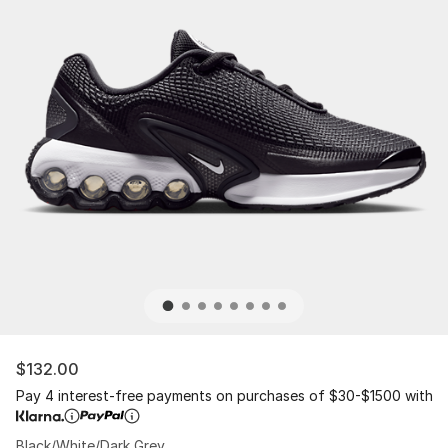
$132.00
Pay 4 interest-free payments on purchases of $30-$1500 with
Black/White/Dark Grey