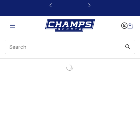
This link will open in a new window