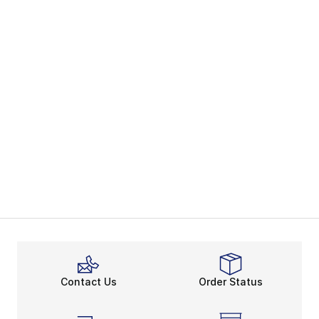
Contact Us
Order Status