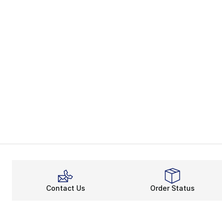
Contact Us
Order Status