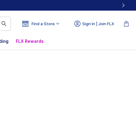
Find a Store
Sign In | Join FLX
ding
FLX Rewards