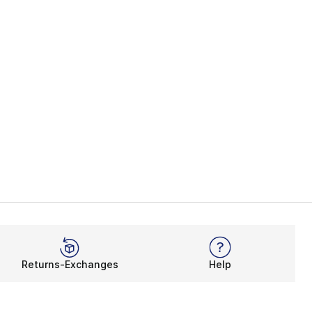
Returns-Exchanges
Help