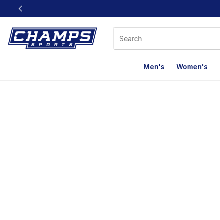
This link will open in a new window
Men's
Women's