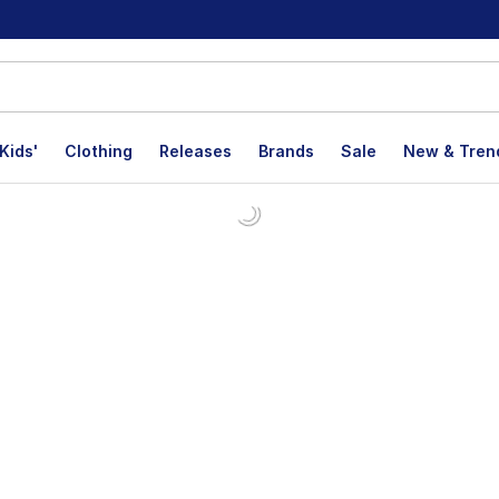
Kids'
Clothing
Releases
Brands
Sale
New & Tren