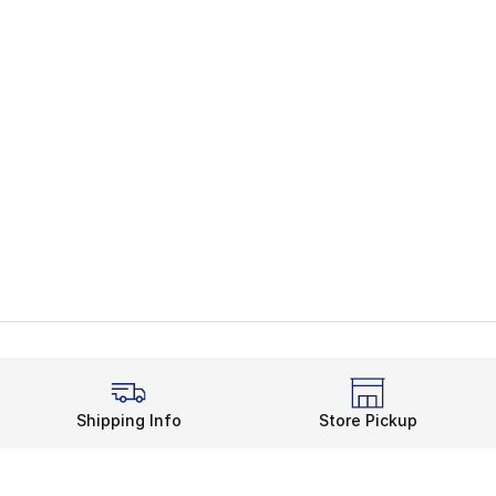
Shipping Info
Store Pickup