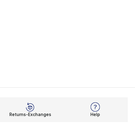
Returns-Exchanges
Help