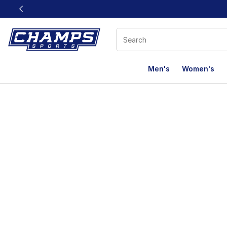
This link will open in a new window
Men's
Women's