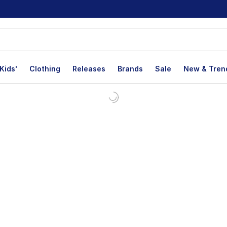
Kids'
Clothing
Releases
Brands
Sale
New & Tren