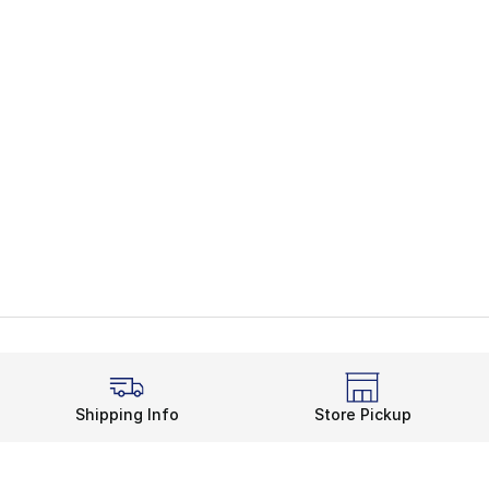
Shipping Info
Store Pickup