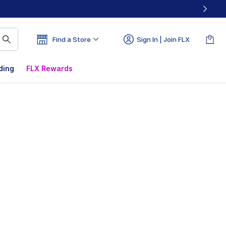
Find a Store
Sign In | Join FLX
ding
FLX Rewards