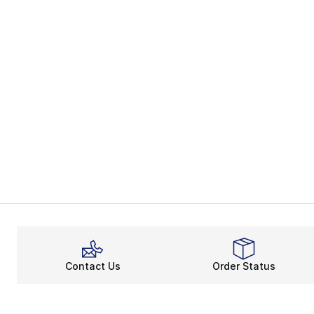
Contact Us
Order Status