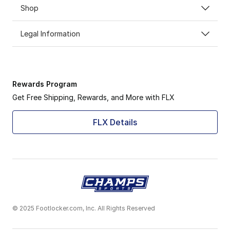
Shop
Legal Information
Rewards Program
Get Free Shipping, Rewards, and More with FLX
FLX Details
© 2025 Footlocker.com, Inc. All Rights Reserved