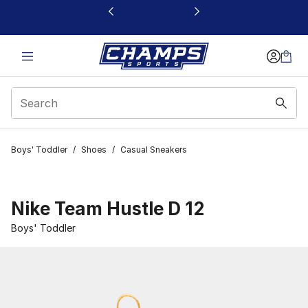
This link will open in a new window
Boys' Toddler
/
Shoes
/
Casual Sneakers
Nike Team Hustle D 12
Boys' Toddler