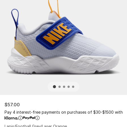
$57.00
Pay 4 interest-free payments on purchases of $30-$1500 with
Lapis/Football Grey/Laser Orange