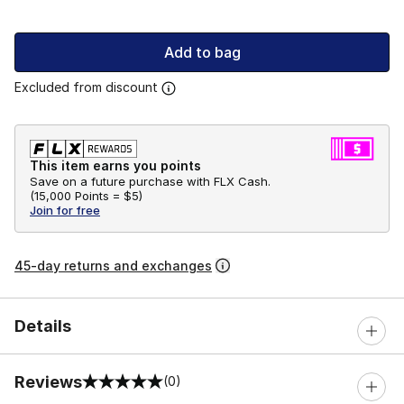
Add to bag
Excluded from discount
This item earns you points
Save on a future purchase with FLX Cash.
(
15,000 Points =
$5
)
Join for free
45-day returns and exchanges
Details
Reviews
(0)
0 out of 5 rating