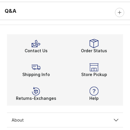
Q&A
Contact Us
Order Status
Shipping Info
Store Pickup
Returns-Exchanges
Help
About