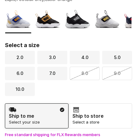
Please select a style
*
Page 1 of 1 displaying 1 to 5 of 5 colors
Select a size
2.0
3.0
4.0
5.0
6.0
7.0
8.0
9.0
10.0
Shipping Method
Ship to me
Ship to store
Select your size
Select a store
Free standard shipping for FLX Rewards members