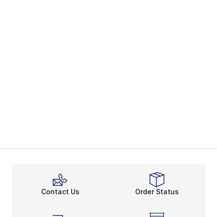
Contact Us
Order Status