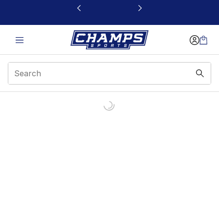
This link will open in a new window