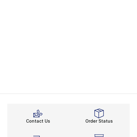
Contact Us
Order Status