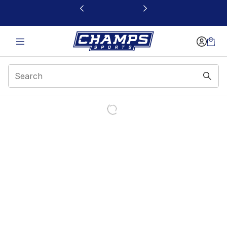
This link will open in a new window