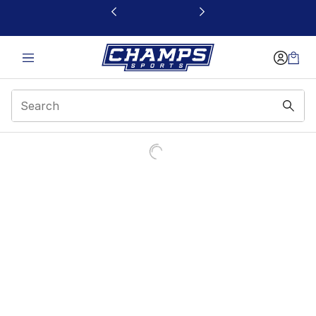
This link will open in a new window