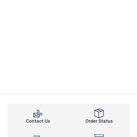
Contact Us
Order Status