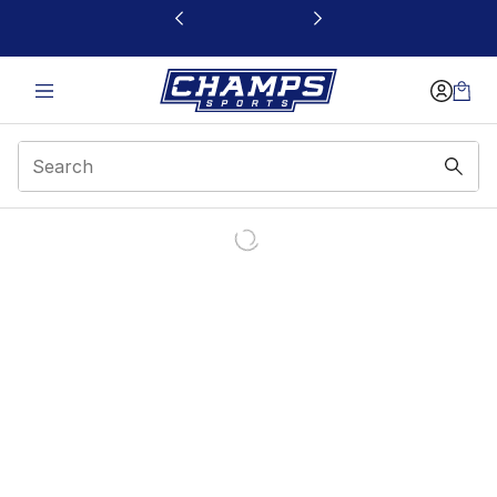
This link will open in a new window