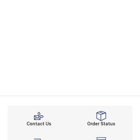
Contact Us
Order Status