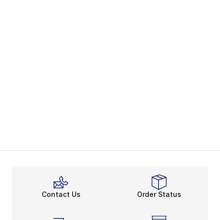
Contact Us
Order Status