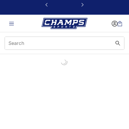
This link will open in a new window