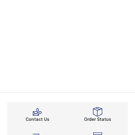
Contact Us
Order Status