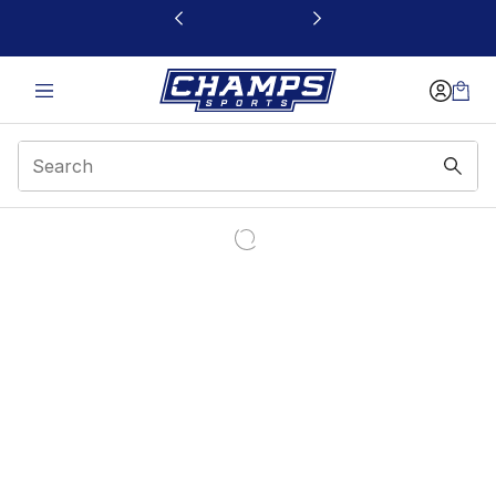
This link will open in a new window