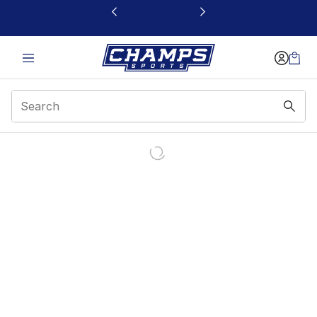
This link will open in a new window