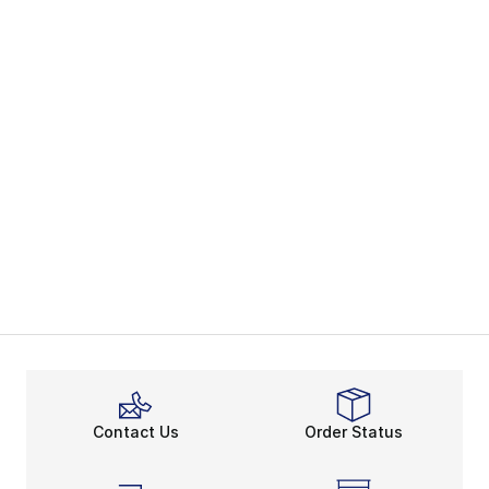
Contact Us
Order Status