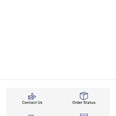
Contact Us
Order Status