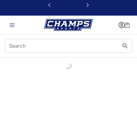
This link will open in a new window