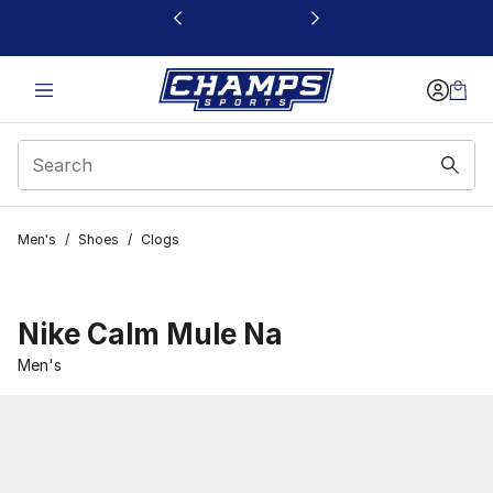
This link will open in a new window
Men's
/
Shoes
/
Clogs
Nike Calm Mule Na
Men's