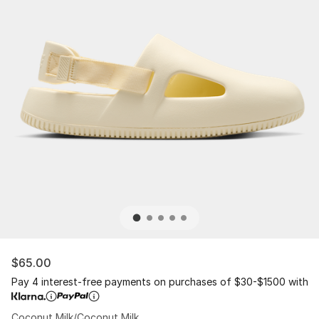
$65.00
Pay 4 interest-free payments on purchases of $30-$1500 with
Coconut Milk/Coconut Milk