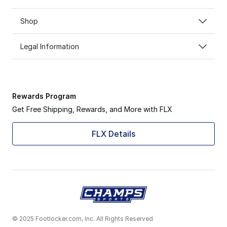
Shop
Legal Information
Rewards Program
Get Free Shipping, Rewards, and More with FLX
FLX Details
© 2025 Footlocker.com, Inc. All Rights Reserved