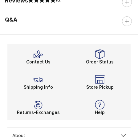
Reviews
(0)
0 out of 5 rating
Q&A
Contact Us
Order Status
Shipping Info
Store Pickup
Returns-Exchanges
Help
About