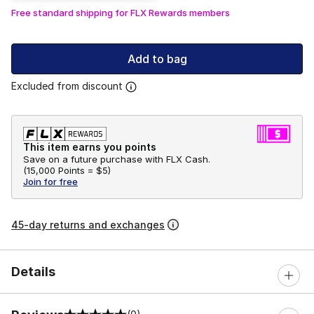
Free standard shipping for FLX Rewards members
Add to bag
Excluded from discount
This item earns you points
Save on a future purchase with FLX Cash.
(
15,000 Points =
$5
)
Join for free
45-day returns and exchanges
Details