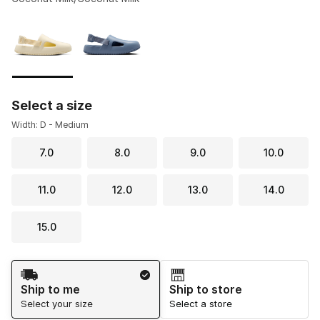
Please select a style
*
Page 1 of 1 displaying 1 to 2 of 2 colors
Select a size
Width: D - Medium
7.0
8.0
9.0
10.0
11.0
12.0
13.0
14.0
15.0
Shipping Method
Ship to me
Ship to store
Select your size
Select a store