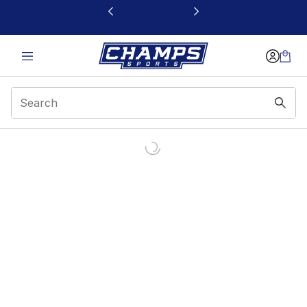
This link will open in a new window