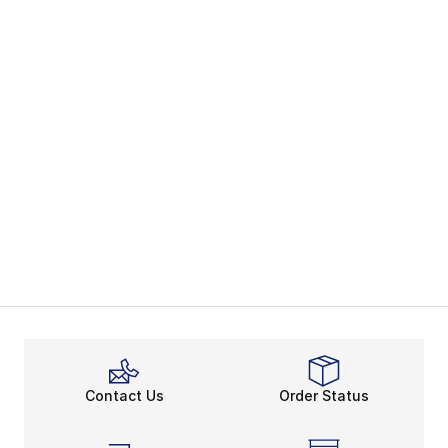
Contact Us
Order Status