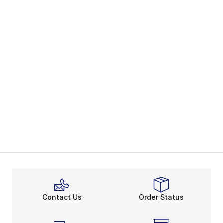
Contact Us
Order Status