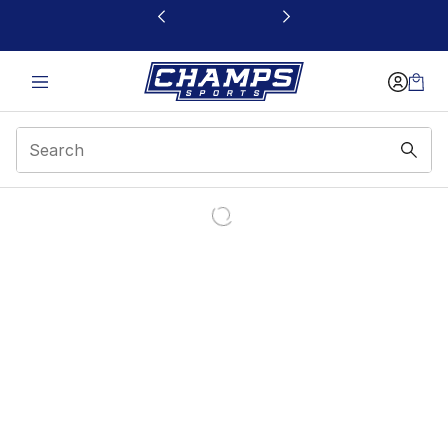
This link will open in a new window