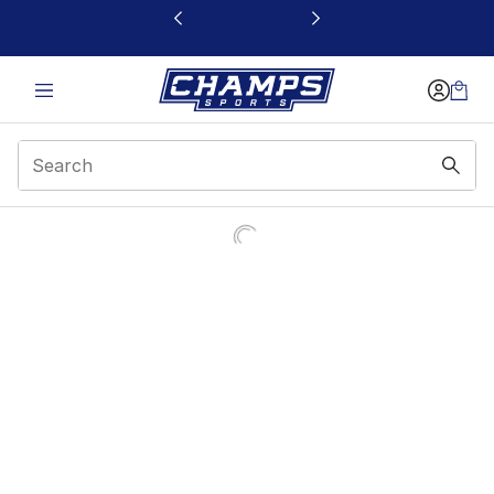
This link will open in a new window