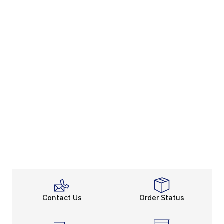
Contact Us
Order Status