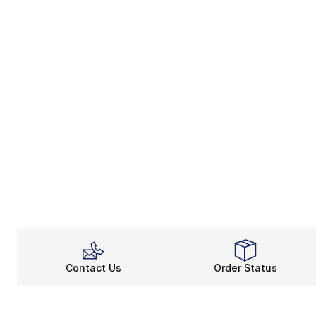
Contact Us
Order Status