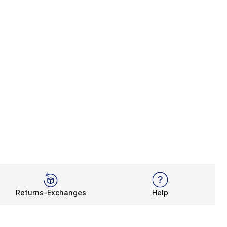
Returns-Exchanges
Help