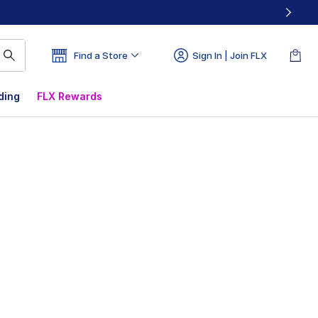
Find a Store
Sign In | Join FLX
ding
FLX Rewards