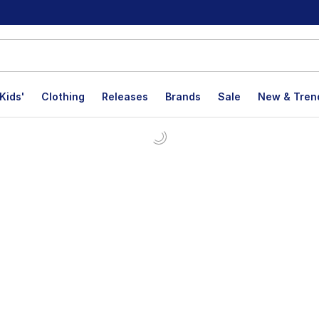
Kids'
Clothing
Releases
Brands
Sale
New & Tren