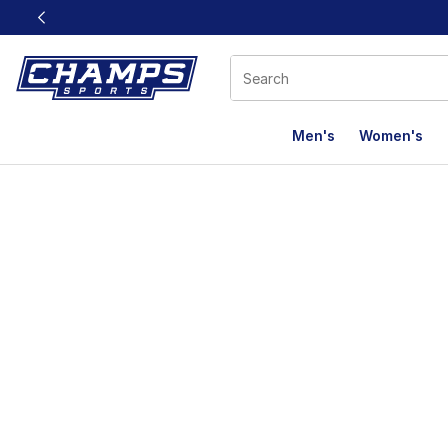
This link will open in a new window
Men's
Women's