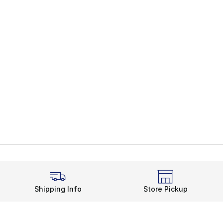
Shipping Info
Store Pickup