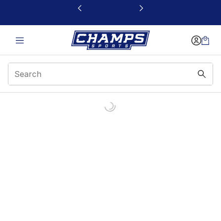
This link will open in a new window