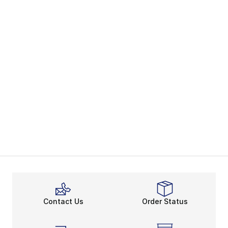
Contact Us
Order Status