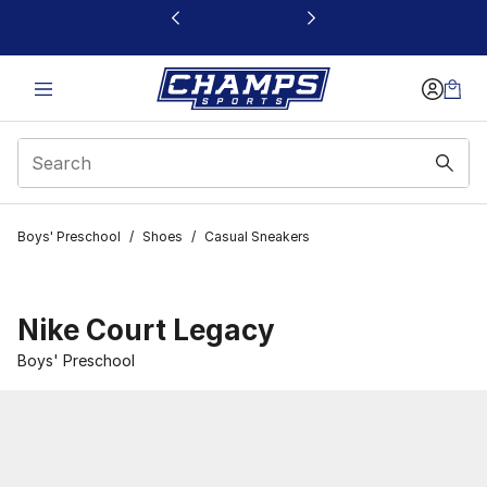
This link will open in a new window
Boys' Preschool
/
Shoes
/
Casual Sneakers
Nike Court Legacy
Boys' Preschool