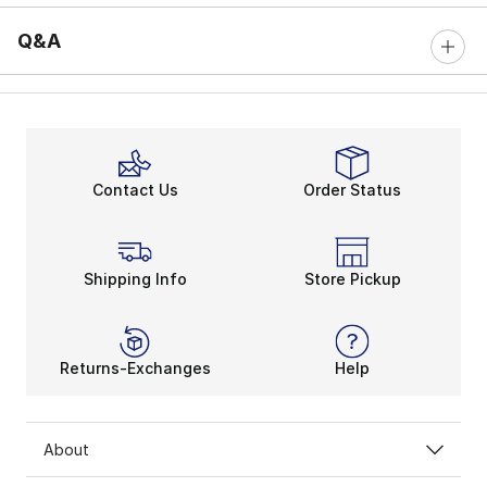
Q&A
Contact Us
Order Status
Shipping Info
Store Pickup
Returns-Exchanges
Help
About