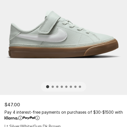
$47.00
Pay 4 interest-free payments on purchases of $30-$1500 with
Lt Silver/White/Gum Dk Brown