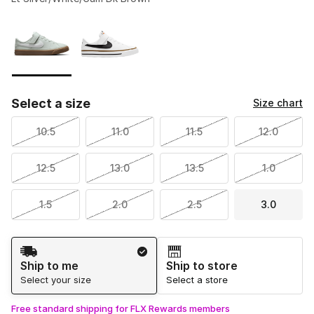
Please select a style
*
Page 1 of 1 displaying 1 to 2 of 2 colors
Select a size
Size chart
10.5
11.0
11.5
12.0
12.5
13.0
13.5
1.0
1.5
2.0
2.5
3.0
Shipping Method
Ship to me
Ship to store
Select your size
Select a store
Free standard shipping for FLX Rewards members