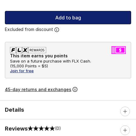
Add to bag
Excluded from discount
This item earns you points
Save on a future purchase with FLX Cash.
(
15,000 Points =
$5
)
Join for free
45-day returns and exchanges
Details
Reviews
(0)
0 out of 5 rating