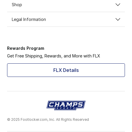
Shop
Legal Information
Rewards Program
Get Free Shipping, Rewards, and More with FLX
FLX Details
© 2025 Footlocker.com, Inc. All Rights Reserved