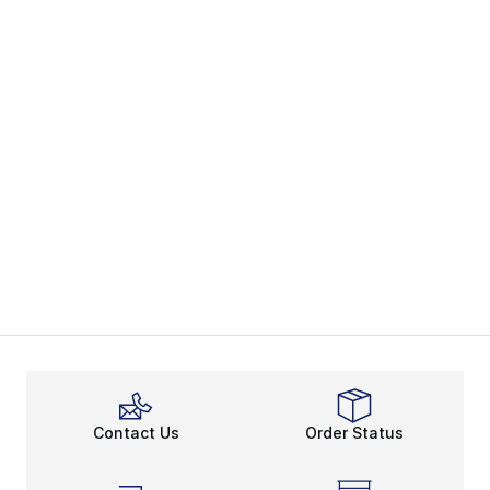
Contact Us
Order Status