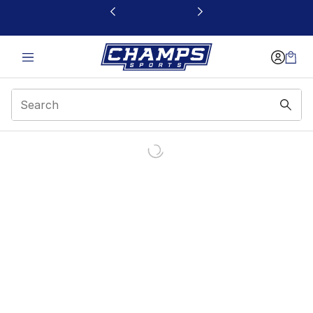
This link will open in a new window