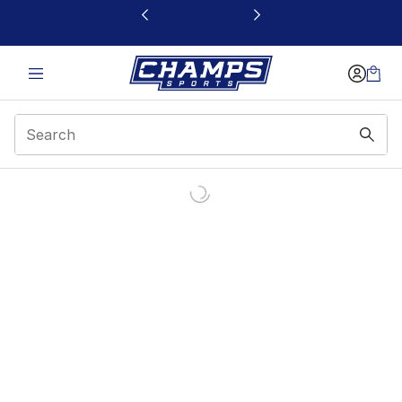
This link will open in a new window