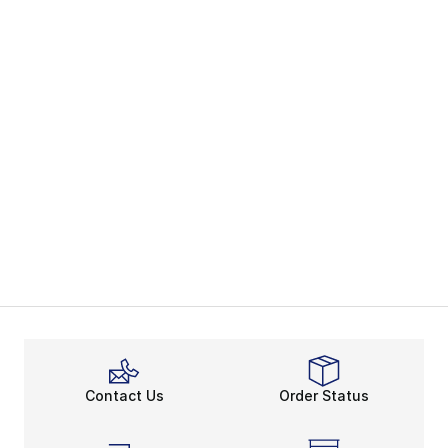
Contact Us
Order Status