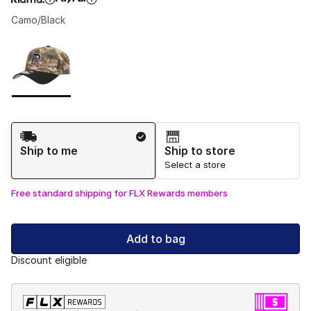
Camo/Black
Please select a style
*
Page 1 of 1 displaying 1 to 1 of 1 colors
Shipping Method
Ship to me
Ship to store
Select a store
Free standard shipping for FLX Rewards members
Add to bag
Discount eligible