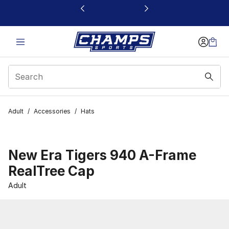
This link will open in a new window
Adult
/
Accessories
/
Hats
New Era Tigers 940 A-Frame
RealTree Cap
Adult