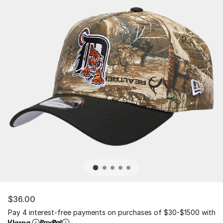
$36.00
Pay 4 interest-free payments on purchases of $30-$1500 with