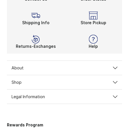
Shipping Info
Store Pickup
Returns-Exchanges
Help
About
Shop
Legal Information
Rewards Program