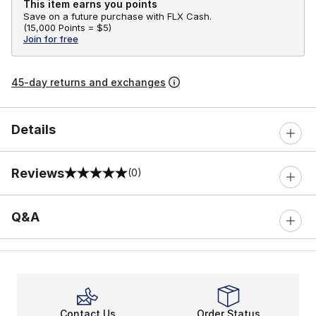
This item earns you points
Save on a future purchase with FLX Cash.
(
15,000 Points =
$5
)
Join for free
45-day returns and exchanges
Details
Reviews
(0)
0 out of 5 rating
Q&A
Contact Us
Order Status