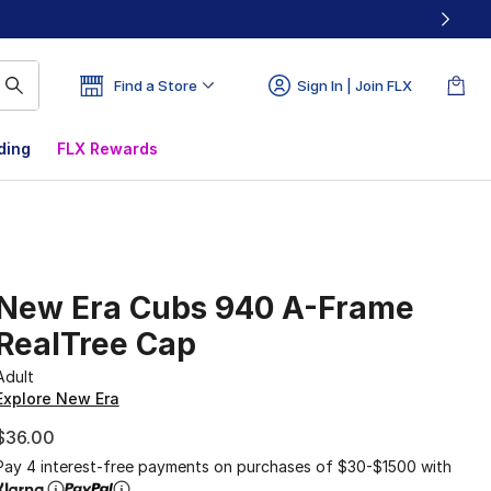
Find a Store
Sign In | Join FLX
ding
FLX Rewards
New Era Cubs 940 A-Frame
RealTree Cap
Adult
Explore New Era
$36.00
Pay 4 interest-free payments on purchases of $30-$1500 with