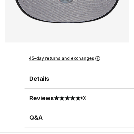
45-day returns and exchanges
Details
Reviews
(0)
0 out of 5 rating
Q&A