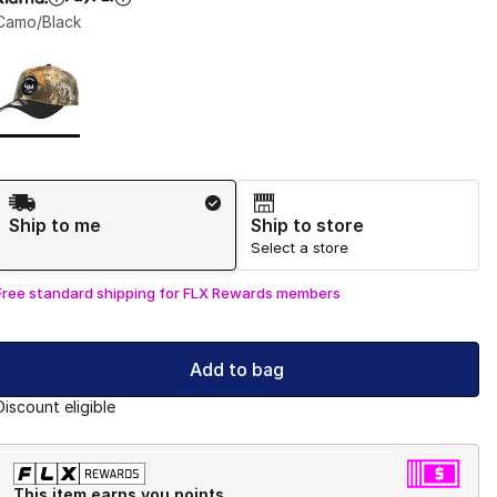
Camo/Black
Page 1 of 1 displaying 1 to 1 of 1 colors
Please select a style
*
Shipping Method
Ship to me
Ship to store
Select a store
Free standard shipping for FLX Rewards members
Add to bag
Discount eligible
This item earns you points