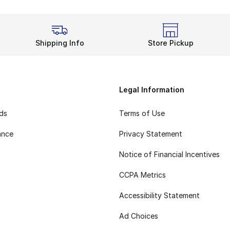
Shipping Info
Store Pickup
Legal Information
rds
Terms of Use
ance
Privacy Statement
Notice of Financial Incentives
CCPA Metrics
Accessibility Statement
Ad Choices