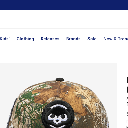
Kids'
Clothing
Releases
Brands
Sale
New & Tren