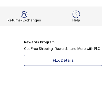
Returns-Exchanges
Help
Rewards Program
Get Free Shipping, Rewards, and More with FLX
FLX Details