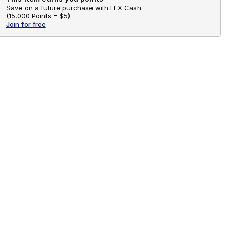
Save on a future purchase with FLX Cash.
(
15,000 Points =
$5
)
Join for free