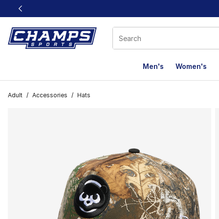
This link will open in a new window
Men's
Women's
Adult
/
Accessories
/
Hats