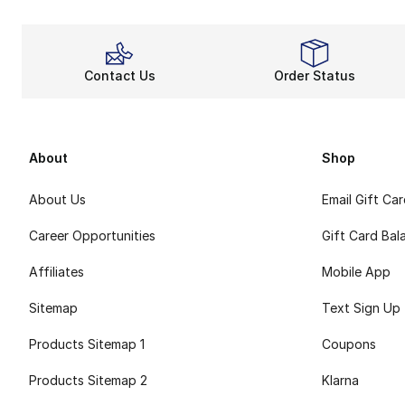
Contact Us
Order Status
About
Shop
About Us
Email Gift Ca
Career Opportunities
Gift Card Bal
Affiliates
Mobile App
Sitemap
Text Sign Up
Products Sitemap 1
Coupons
Products Sitemap 2
Klarna