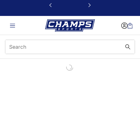
This link will open in a new window