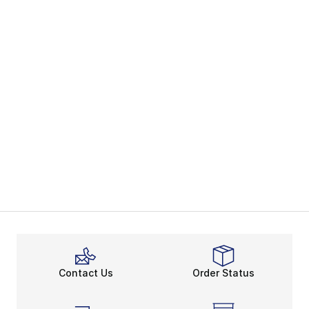
Contact Us
Order Status