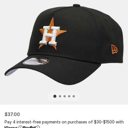
$37.00
Pay 4 interest-free payments on purchases of $30-$1500 with