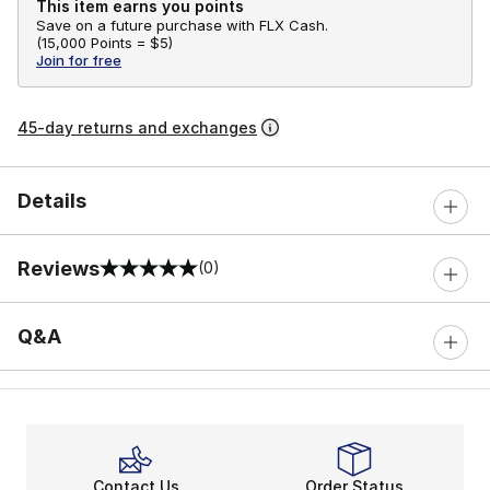
This item earns you points
Save on a future purchase with FLX Cash.
(
15,000 Points =
$5
)
Join for free
45-day returns and exchanges
Details
Reviews
(0)
0 out of 5 rating
Q&A
Contact Us
Order Status