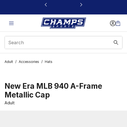
This link will open in a new window
Adult
/
Accessories
/
Hats
New Era MLB 940 A-Frame
Metallic Cap
Adult