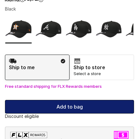
Black
Please select a style
*
Page 1 of 1 displaying 1 to 5 of 5 colors
Shipping Method
Ship to me
Ship to store
Select a store
Free standard shipping for FLX Rewards members
Add to bag
Discount eligible