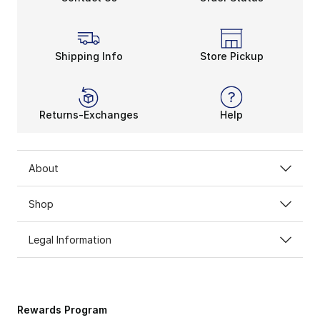
Shipping Info
Store Pickup
Returns-Exchanges
Help
About
Shop
Legal Information
Rewards Program