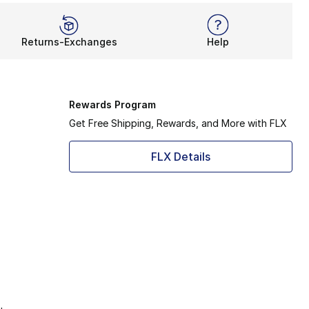
Returns-Exchanges
Help
Rewards Program
Get Free Shipping, Rewards, and More with FLX
FLX Details