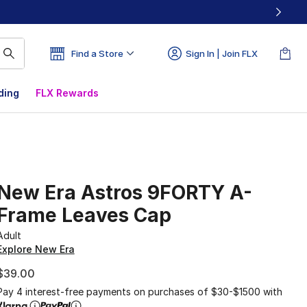
Find a Store
Sign In | Join FLX
ding
FLX Rewards
New Era Astros 9FORTY A-
Frame Leaves Cap
Adult
Explore New Era
$39.00
Pay 4 interest-free payments on purchases of $30-$1500 with