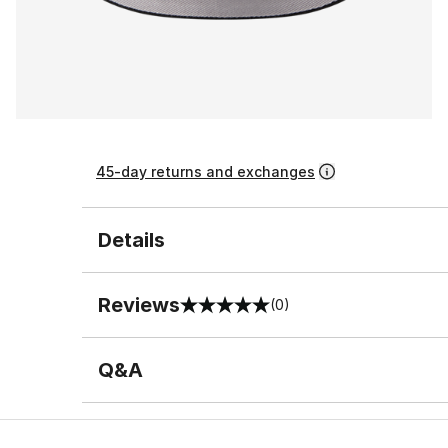
45-day returns and exchanges
Details
Reviews
(0)
0 out of 5 rating
Q&A