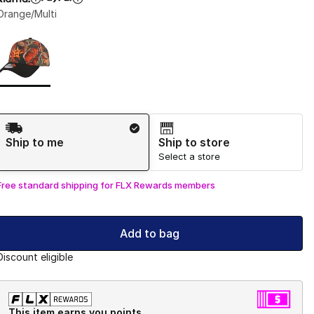
Orange/Multi
Page 1 of 1 displaying 1 to 1 of 1 colors
Please select a style
*
Shipping Method
Ship to me
Ship to store
Select a store
Free standard shipping for FLX Rewards members
Add to bag
Discount eligible
This item earns you points