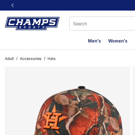
This link will open in a new window
Men's
Women's
Adult
/
Accessories
/
Hats