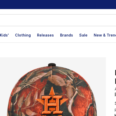
Kids'
Clothing
Releases
Brands
Sale
New & Tren