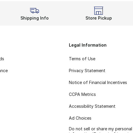
Shipping Info
Store Pickup
Legal Information
rds
Terms of Use
ance
Privacy Statement
Notice of Financial Incentives
CCPA Metrics
Accessibility Statement
Ad Choices
Do not sell or share my personal