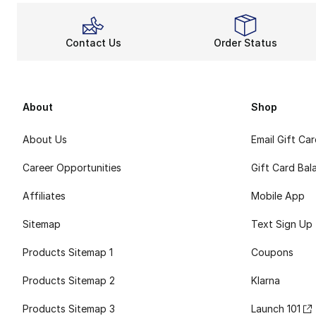
Contact Us
Order Status
About
Shop
About Us
Email Gift Ca
Career Opportunities
Gift Card Bal
Affiliates
Mobile App
Sitemap
Text Sign Up
Products Sitemap 1
Coupons
Products Sitemap 2
Klarna
Products Sitemap 3
Launch 101