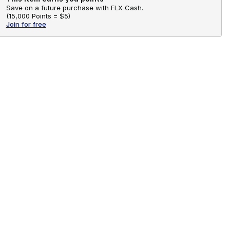
Save on a future purchase with FLX Cash.
(
15,000 Points =
$5
)
Join for free